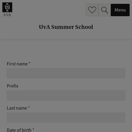
r
Menu
c
h
UvA Summer School
.
.
.