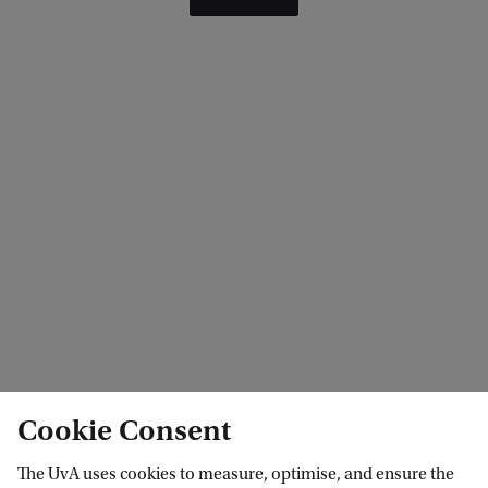
Cookie Consent
The UvA uses cookies to measure, optimise, and ensure the